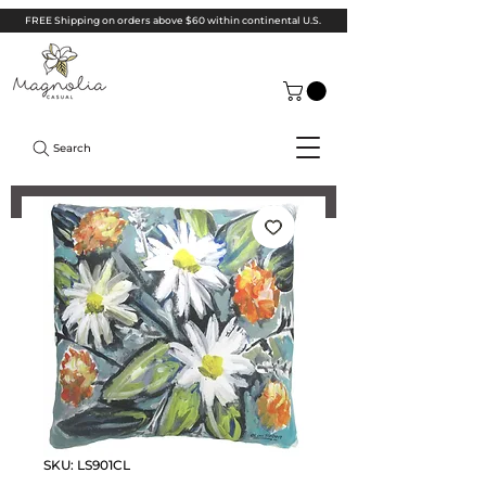
FREE Shipping on orders above $60 within continental U.S.
Search
SKU: LS901CL