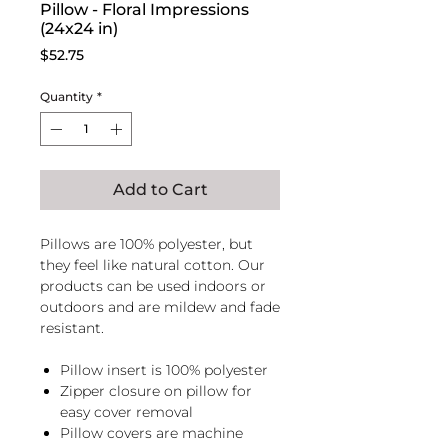
Pillow - Floral Impressions
(24x24 in)
Price
$52.75
Quantity
*
Add to Cart
Pillows are 100% polyester, but
they feel like natural cotton. Our
products can be used indoors or
outdoors and are mildew and fade
resistant.
Pillow insert is 100% polyester
Zipper closure on pillow for
easy cover removal
Pillow covers are machine