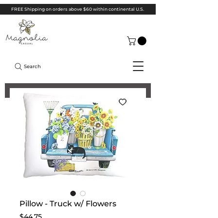
FREE Shipping on orders above $60 within continental U.S.
Search
Pillow - Truck w/ Flowers
Price
$44.75