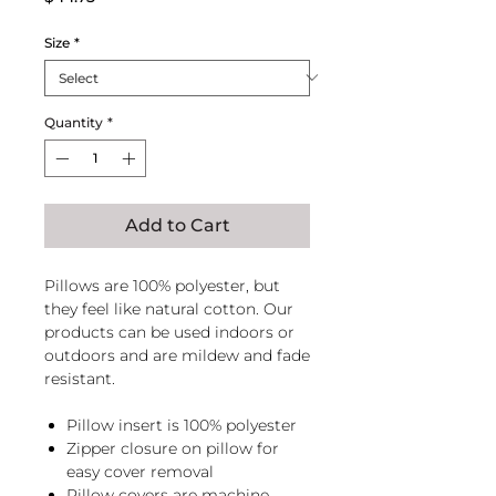
Size
*
Quantity
*
Add to Cart
Pillows are 100% polyester, but
they feel like natural cotton. Our
products can be used indoors or
outdoors and are mildew and fade
resistant.
Pillow insert is 100% polyester
Zipper closure on pillow for
easy cover removal
Pillow covers are machine