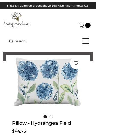
FREE Shipping on orders above $60 within continental U.S.
Search
Pillow - Hydrangea Field
Price
$44.75