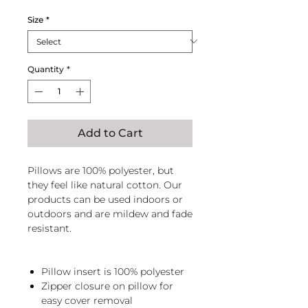
Size
*
Quantity
*
Add to Cart
Pillows are 100% polyester, but
they feel like natural cotton. Our
products can be used indoors or
outdoors and are mildew and fade
resistant.
Pillow insert is 100% polyester
Zipper closure on pillow for
easy cover removal