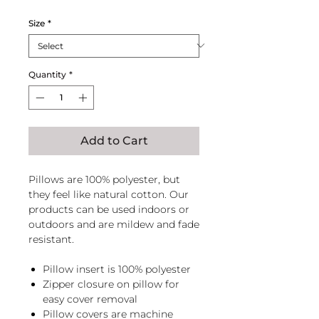
Size
*
Quantity
*
Add to Cart
Pillows are 100% polyester, but
they feel like natural cotton. Our
products can be used indoors or
outdoors and are mildew and fade
resistant.
Pillow insert is 100% polyester
Zipper closure on pillow for
easy cover removal
Pillow covers are machine