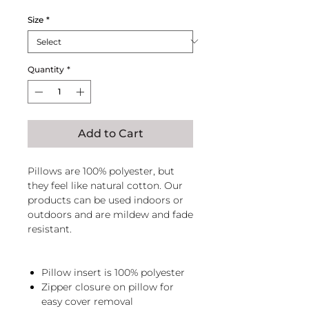
Price
Price
Size
*
Quantity
*
Add to Cart
Pillows are 100% polyester, but
they feel like natural cotton. Our
products can be used indoors or
outdoors and are mildew and fade
resistant.
Pillow insert is 100% polyester
Zipper closure on pillow for
easy cover removal