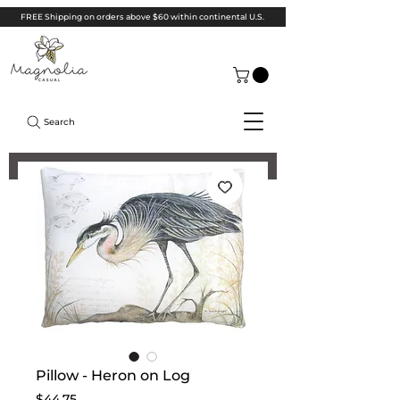
FREE Shipping on orders above $60 within continental U.S.
Search
Pillow - Heron on Log
Price
$44.75