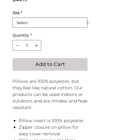
Size
*
Quantity
*
Add to Cart
Pillows are 100% polyester, but
they feel like natural cotton. Our
products can be used indoors or
outdoors and are mildew and fade
resistant.
Pillow insert is 100% polyester
Zipper closure on pillow for
easy cover removal