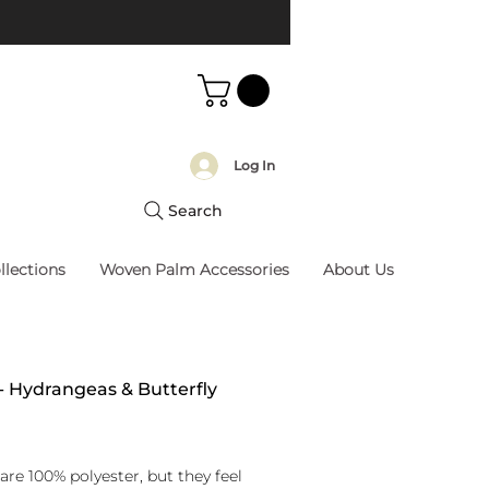
Log In
Search
llections
Woven Palm Accessories
About Us
 - Hydrangeas & Butterfly
rice
are 100% polyester, but they feel