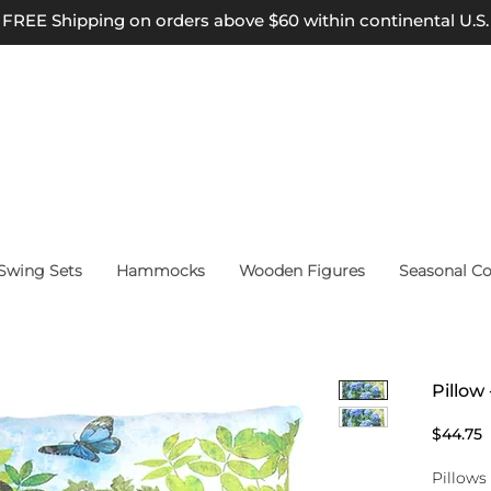
FREE Shipping on orders above $60 within continental U.S.
wing Sets
Hammocks
Wooden Figures
Seasonal Co
Pillow
P
$44.75
Pillows 