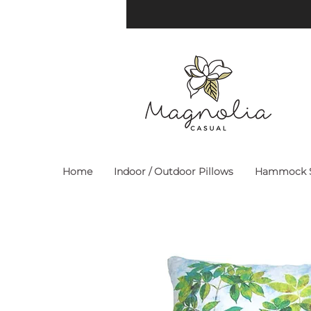
Home
Indoor / Outdoor Pillows
Hammock S