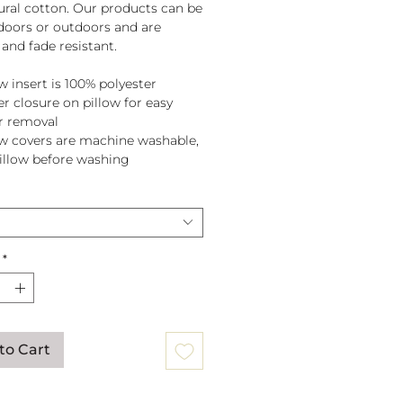
tural cotton. Our products can be
doors or outdoors and are
and fade resistant.
w insert is 100% polyester
er closure on pillow for easy
r removal
ow covers are machine washable,
pillow before washing
*
to Cart