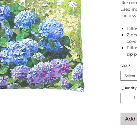
like na
used in
mildew 
Pillo
Zipp
cove
Pill
zip 
Size
*
Select
Quantity
Add 