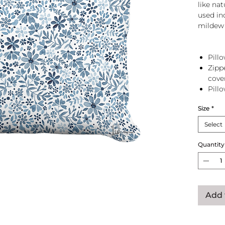
like na
used in
mildew 
Pillo
Zipp
cove
Pill
zip 
Size
*
Select
Quantity
Add 