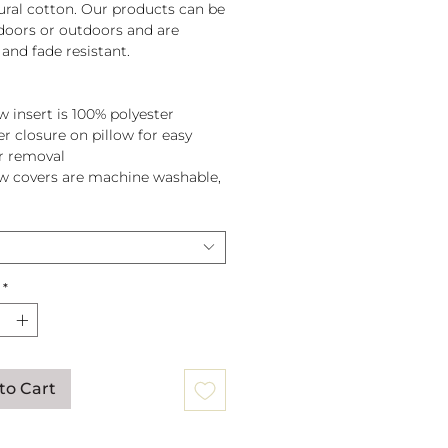
tural cotton. Our products can be
doors or outdoors and are
and fade resistant.
w insert is 100% polyester
er closure on pillow for easy
r removal
ow covers are machine washable,
pillow before washing.
*
to Cart