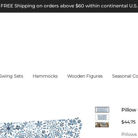
FREE Shipping on orders above $60 within continental U.S.
wing Sets
Hammocks
Wooden Figures
Seasonal Co
Pillow 
P
$44.75
Pillows 