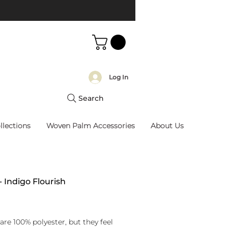
Log In
Search
llections
Woven Palm Accessories
About Us
- Indigo Flourish
rice
are 100% polyester, but they feel