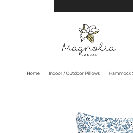
Home
Indoor / Outdoor Pillows
Hammock S