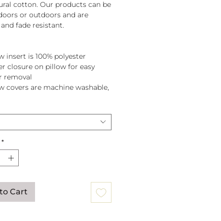
tural cotton. Our products can be
doors or outdoors and are
and fade resistant.
w insert is 100% polyester
er closure on pillow for easy
r removal
ow covers are machine washable,
pillow before washing.
*
to Cart