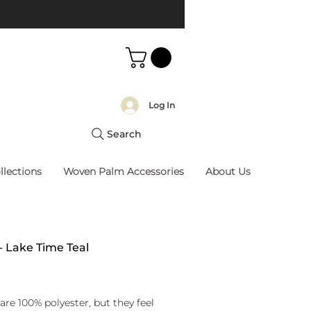
Log In
Search
llections
Woven Palm Accessories
About Us
 - Lake Time Teal
rice
are 100% polyester, but they feel