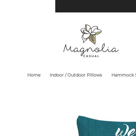
Home
Indoor / Outdoor Pillows
Hammock S