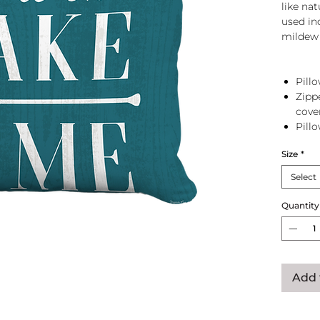
like na
used in
mildew 
Pillo
Zipp
cove
Pill
zip 
Size
*
Select
Quantity
Add 