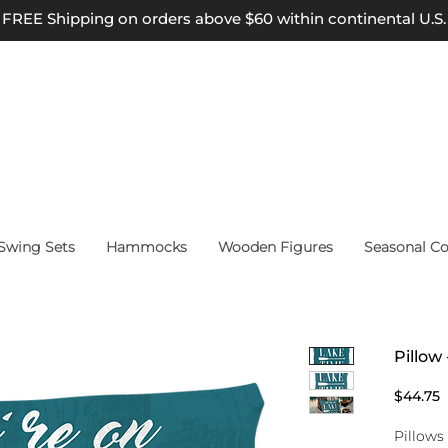
FREE Shipping on orders above $60 within continental U.S.
wing Sets
Hammocks
Wooden Figures
Seasonal Co
Pillow
P
$44.75
Pillows 