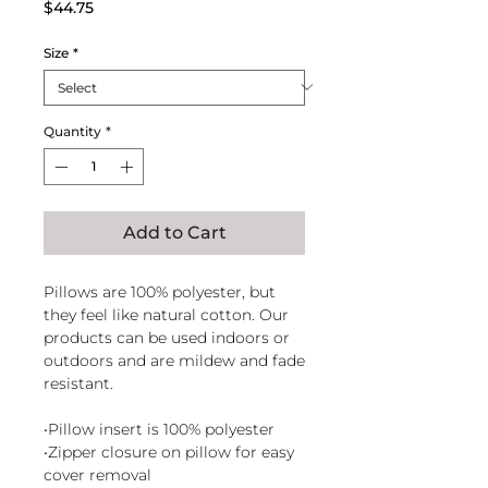
Price
$44.75
Size
*
Quantity
*
Add to Cart
Pillows are 100% polyester, but
they feel like natural cotton. Our
products can be used indoors or
outdoors and are mildew and fade
resistant.
•Pillow insert is 100% polyester
•Zipper closure on pillow for easy
cover removal