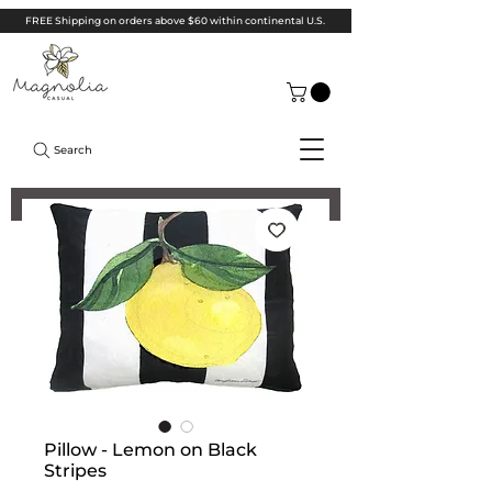
FREE Shipping on orders above $60 within continental U.S.
Search
Pillow - Lemon on Black
Stripes