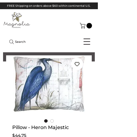
FREE Shipping on orders above $60 within continental U.S.
Search
Pillow - Heron Majestic
Price
$44.75