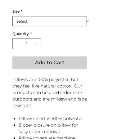
Size
*
Quantity
*
Add to Cart
Pillows are 100% polyester, but
they feel like natural cotton. Our
products can be used indoors or
outdoors and are mildew and fade
resistant.
Pillow insert is 100% polyester
Zipper closure on pillow for
easy cover removal
Pillow covers are machine