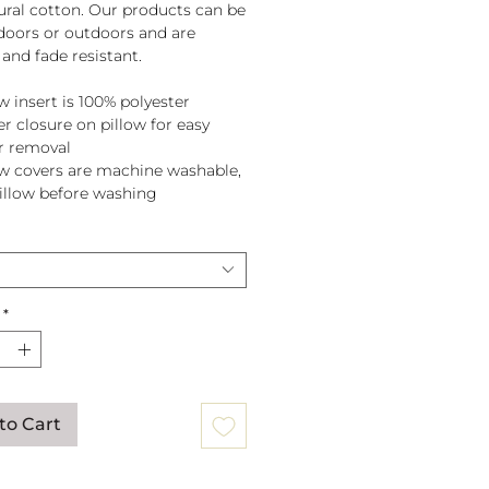
tural cotton. Our products can be
doors or outdoors and are
and fade resistant.
w insert is 100% polyester
er closure on pillow for easy
r removal
ow covers are machine washable,
pillow before washing
*
to Cart