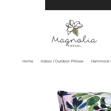
Home
Indoor / Outdoor Pillows
Hammock S