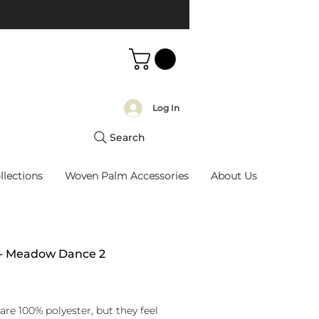
Log In
Search
llections
Woven Palm Accessories
About Us
 - Meadow Dance 2
rice
are 100% polyester, but they feel