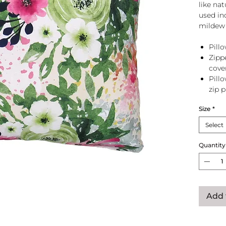
like na
used in
mildew 
Pillo
Zipp
cove
Pill
zip 
Size
*
Select
Quantity
Add 