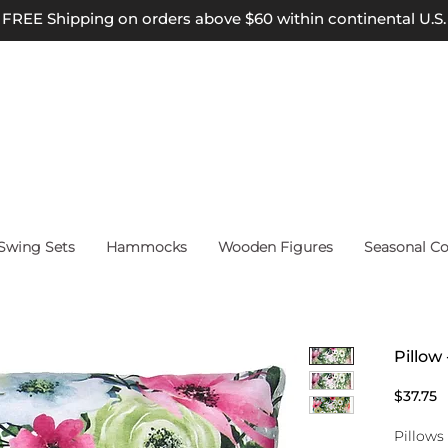
FREE Shipping on orders above $60 within continental U.S.
wing Sets
Hammocks
Wooden Figures
Seasonal Co
Pillow
P
$37.75
Pillows 