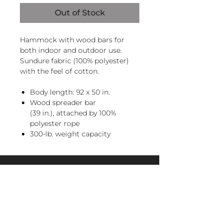
Out of Stock
Hammock with wood bars for
both indoor and outdoor use.
Sundure fabric (100% polyester)
with the feel of cotton.
Body length: 92 x 50 in.
Wood spreader bar
(39 in.), attached by 100%
polyester rope
300-lb. weight capacity
Recommendation: store when
not in use
Hanging hardware sold
magnoliacasual
separately, hammock does not
include hammock stand.
sales@magnoliacasual.com
+1 (228) 762-7151