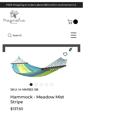
FREE Shipping on orders above $60 within continental U.S.
Search
SKU: H-MM183-SB
Hammock - Meadow Mist
Stripe
Price
$137.50