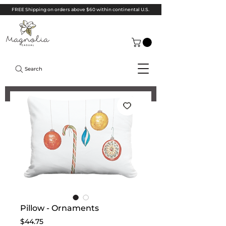
FREE Shipping on orders above $60 within continental U.S.
Search
Pillow - Ornaments
Price
$44.75