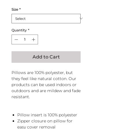
Size
*
Quantity
*
Add to Cart
Pillows are 100% polyester, but
they feel like natural cotton. Our
products can be used indoors or
outdoors and are mildew and fade
resistant.
Pillow insert is 100% polyester
Zipper closure on pillow for
easy cover removal