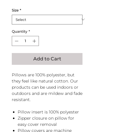
Size
*
Quantity
*
Add to Cart
Pillows are 100% polyester, but
they feel like natural cotton. Our
products can be used indoors or
outdoors and are mildew and fade
resistant.
Pillow insert is 100% polyester
Zipper closure on pillow for
easy cover removal
Pillow covers are machine