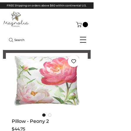
FREE Shipping on orders above $60 within continental U.S.
Search
Pillow - Peony 2
Price
$44.75