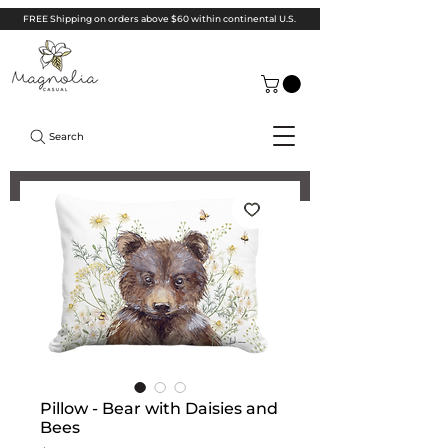
FREE Shipping on orders above $60 within continental U.S.
Search
Pillow - Bear with Daisies and
Bees