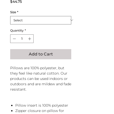
Price
$44.75
Size
*
Quantity
*
Add to Cart
Pillows are 100% polyester, but
they feel like natural cotton. Our
products can be used indoors or
outdoors and are mildew and fade
resistant.
Pillow insert is 100% polyester
Zipper closure on pillow for