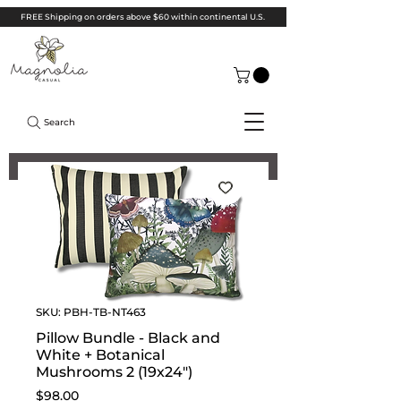
FREE Shipping on orders above $60 within continental U.S.
Search
SKU: PBH-TB-NT463
Pillow Bundle - Black and
White + Botanical
Mushrooms 2 (19x24")
Price
$98.00