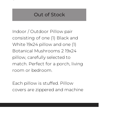
Out of Stock
Indoor / Outdoor Pillow pair
consisting of one (1) Black and
White 19x24 pillow and one (1)
Botanical Mushrooms 2 19x24
pillow, carefully selected to
match. Perfect for a porch, living
room or bedroom.
Each pillow is stuffed. Pillow
covers are zippered and machine
washable.
Handcrafted in El Salvador of
magnoliacasual
sundure polyester, Filled and
finished in the U.S.A.
sales@magnoliacasual.com
+1 (228) 762-7151