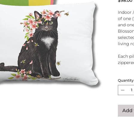
$98.00
Indoor 
of one 
and one
Blossom
selecte
living 
Each pil
zippere
Handcra
Quantity
polyeste
U.S.A.
Add 