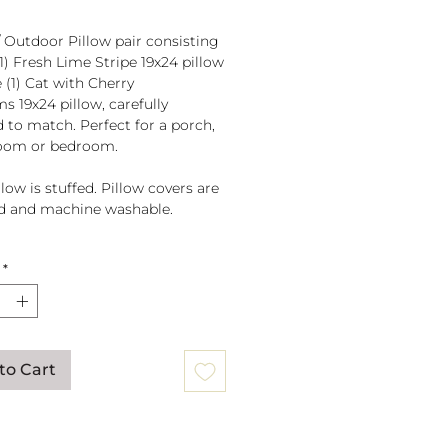
/ Outdoor Pillow pair consisting
(1) Fresh Lime Stripe 19x24 pillow
 (1) Cat with Cherry
s 19x24 pillow, carefully
d to match. Perfect for a porch,
room or bedroom.
low is stuffed. Pillow covers are
d and machine washable.
fted in El Salvador of sundure
*
r, Filled and finished in the
to Cart