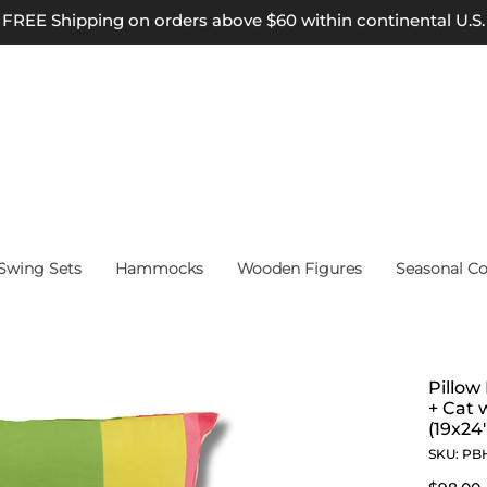
FREE Shipping on orders above $60 within continental U.S.
wing Sets
Hammocks
Wooden Figures
Seasonal Co
Pillow
+ Cat 
(19x24"
SKU: PB