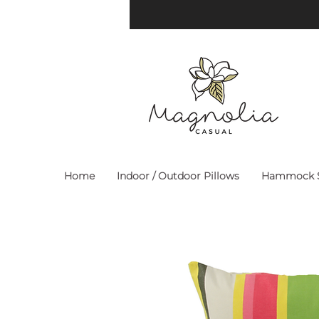
Home
Indoor / Outdoor Pillows
Hammock S