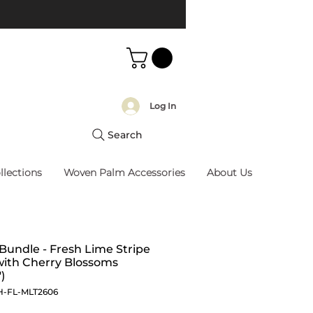
Log In
Search
llections
Woven Palm Accessories
About Us
 Bundle - Fresh Lime Stripe
with Cherry Blossoms
)
H-FL-MLT2606
Price