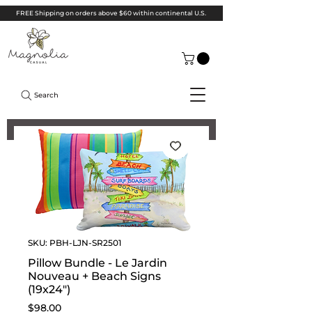
FREE Shipping on orders above $60 within continental U.S.
Search
SKU: PBH-LJN-SR2501
Pillow Bundle - Le Jardin
Nouveau + Beach Signs
(19x24")
Price
$98.00