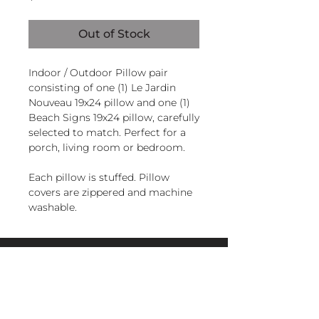
Out of Stock
Indoor / Outdoor Pillow pair
consisting of one (1) Le Jardin
Nouveau 19x24 pillow and one (1)
Beach Signs 19x24 pillow, carefully
selected to match. Perfect for a
porch, living room or bedroom.
Each pillow is stuffed. Pillow
covers are zippered and machine
washable.
Handcrafted in El Salvador of
sundure polyester, Filled and
magnoliacasual
finished in the U.S.A.
sales@magnoliacasual.com
+1 (228) 762-7151