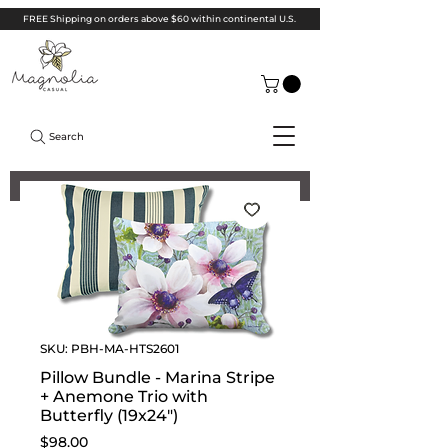
FREE Shipping on orders above $60 within continental U.S.
Search
SKU: PBH-MA-HTS2601
Pillow Bundle - Marina Stripe
+ Anemone Trio with
Butterfly (19x24")
Price
$98.00