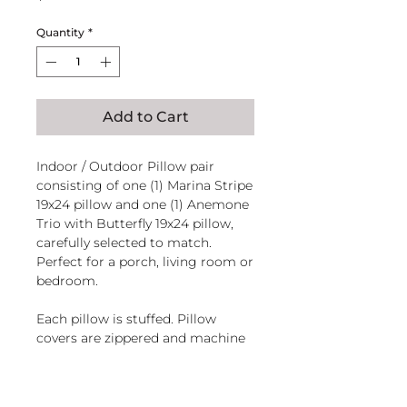
Quantity
*
Add to Cart
Indoor / Outdoor Pillow pair
consisting of one (1) Marina Stripe
19x24 pillow and one (1) Anemone
Trio with Butterfly 19x24 pillow,
carefully selected to match.
Perfect for a porch, living room or
bedroom.
Each pillow is stuffed. Pillow
covers are zippered and machine
washable.
Handcrafted in El Salvador of