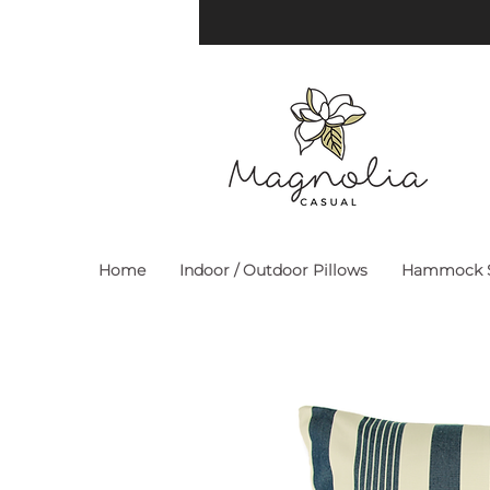
Home
Indoor / Outdoor Pillows
Hammock S