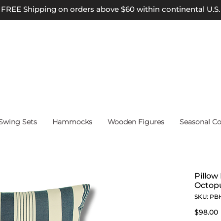
FREE Shipping on orders above $60 within continental U.S.
wing Sets
Hammocks
Wooden Figures
Seasonal Co
Pillow
Octopu
SKU: PB
$98.00