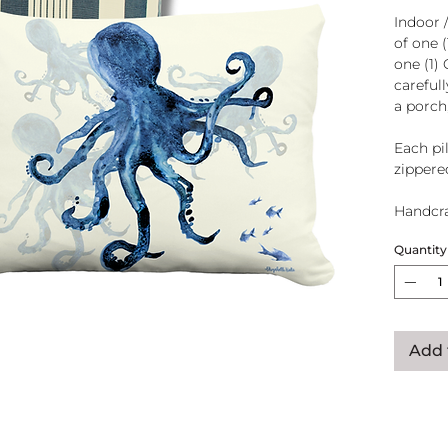
Indoor 
of one 
one (1)
careful
a porch
Each pil
zippere
Handcra
polyeste
Quantity
U.S.A.
Add 