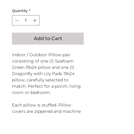
Quantity
*
Add to Cart
Indoor / Outdoor Pillow pair
consisting of one (1) Seafoam
Green 19x24 pillow and one (1)
Dragonfly with Lily Pads 19x24
pillow, carefully selected to
match. Perfect for a porch, living
room or bedroom.
Each pillow is stuffed. Pillow
covers are zippered and machine
washable.
Handcrafted in El Salvador of