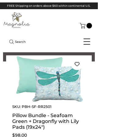
FREE Shipping on orders above $60 within continental U.S.
Search
SKU: PBH-SF-RR2501
Pillow Bundle - Seafoam
Green + Dragonfly with Lily
Pads (19x24")
Price
$98.00