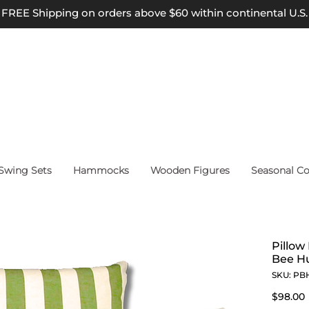
FREE Shipping on orders above $60 within continental U.S.
wing Sets
Hammocks
Wooden Figures
Seasonal Co
Pillow
Bee Hu
SKU: PB
$98.00