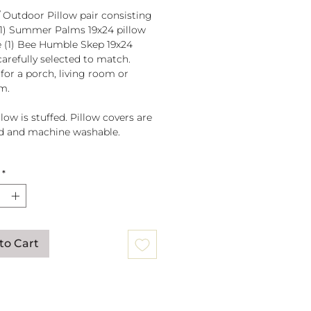
/ Outdoor Pillow pair consisting
(1) Summer Palms 19x24 pillow
 (1) Bee Humble Skep 19x24
carefully selected to match.
 for a porch, living room or
m.
low is stuffed. Pillow covers are
d and machine washable.
fted in El Salvador of sundure
*
r, Filled and finished in the
to Cart