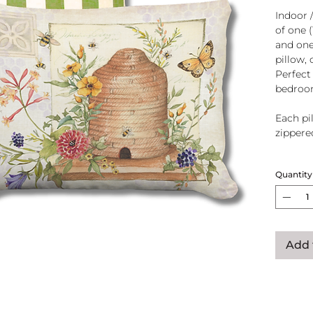
Indoor 
of one 
and one
pillow, 
Perfect
bedroo
Each pil
zippere
Handcra
Quantity
polyeste
U.S.A.
Add 