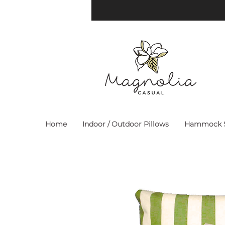
Home
Indoor / Outdoor Pillows
Hammock S