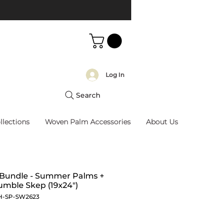
Log In
Search
llections
Woven Palm Accessories
About Us
 Bundle - Summer Palms +
mble Skep (19x24")
H-SP-SW2623
Price