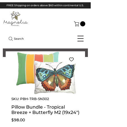
FREE Shipping on orders above $60 within continental U.S.
Search
SKU: PBH-TRB-SN302
Pillow Bundle - Tropical
Breeze + Butterfly M2 (19x24")
Price
$98.00