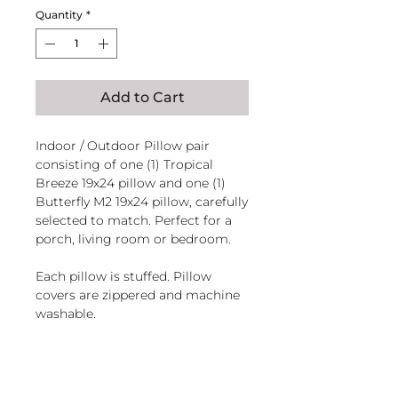
Quantity
*
Add to Cart
Indoor / Outdoor Pillow pair
consisting of one (1) Tropical
Breeze 19x24 pillow and one (1)
Butterfly M2 19x24 pillow, carefully
selected to match. Perfect for a
porch, living room or bedroom.
Each pillow is stuffed. Pillow
covers are zippered and machine
washable.
Handcrafted in El Salvador of
sundure polyester, Filled and
magnoliacasual
finished in the U.S.A.