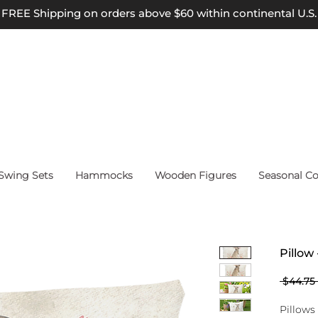
FREE Shipping on orders above $60 within continental U.S.
wing Sets
Hammocks
Wooden Figures
Seasonal Co
Pillow
 $44.75 
Pillows 