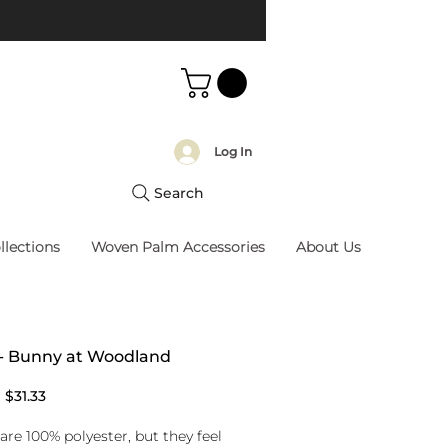
Log In
Search
llections
Woven Palm Accessories
About Us
 - Bunny at Woodland
Regular
Sale
$31.33
Price
Price
are 100% polyester, but they feel