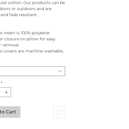
tural cotton. Our products can be
doors or outdoors and are
and fade resistant.
w insert is 100% polyester
er closure on pillow for easy
r removal
ow covers are machine washable,
pillow before washing.
*
to Cart