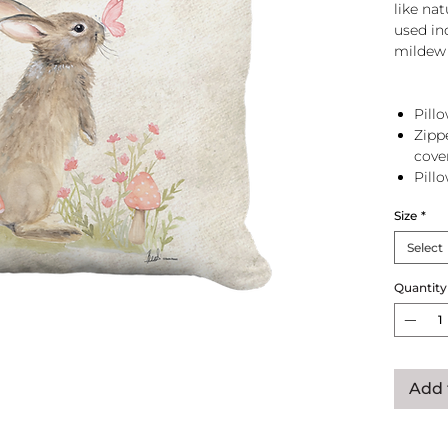
like na
used in
mildew 
Pillo
Zipp
cove
Pill
zip 
Size
*
Select
Quantity
Add 