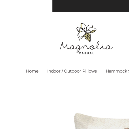
Home
Indoor / Outdoor Pillows
Hammock S