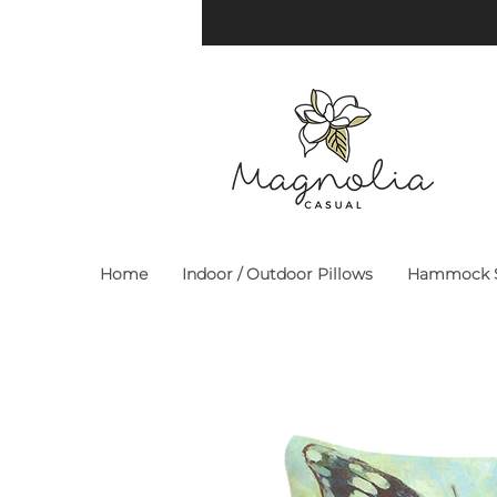
Home
Indoor / Outdoor Pillows
Hammock S