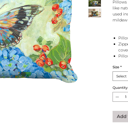
Pillows 
like na
used in
mildew 
Pillo
Zipp
cove
Pill
zip 
Size
*
Select
Quantity
Add 