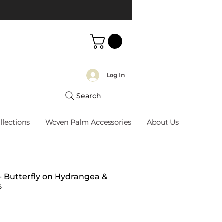
Log In
Search
llections
Woven Palm Accessories
About Us
 - Butterfly on Hydrangea &
s
rice