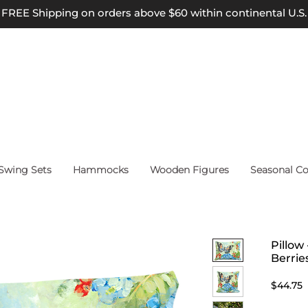
FREE Shipping on orders above $60 within continental U.S.
wing Sets
Hammocks
Wooden Figures
Seasonal Co
Pillow
Berrie
P
$44.75