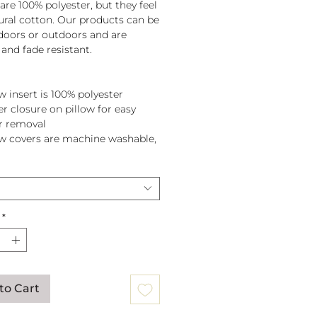
are 100% polyester, but they feel
tural cotton. Our products can be
doors or outdoors and are
and fade resistant.
w insert is 100% polyester
er closure on pillow for easy
r removal
ow covers are machine washable,
pillow before washing.
*
to Cart