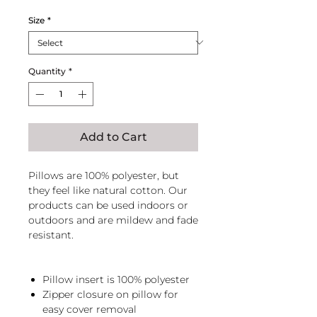
Size
*
Quantity
*
Add to Cart
Pillows are 100% polyester, but
they feel like natural cotton. Our
products can be used indoors or
outdoors and are mildew and fade
resistant.
Pillow insert is 100% polyester
Zipper closure on pillow for
easy cover removal