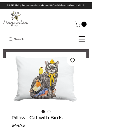
FREE Shipping on orders above $60 within continental U.S.
Search
Pillow - Cat with Birds
Price
$44.75