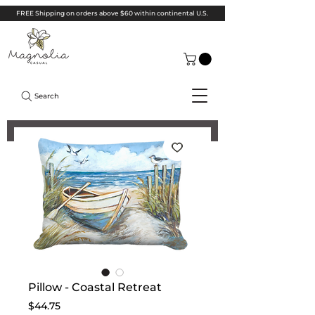
FREE Shipping on orders above $60 within continental U.S.
Search
Pillow - Coastal Retreat
Price
$44.75