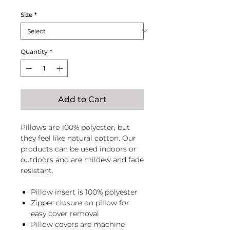
Size
*
Quantity
*
Add to Cart
Pillows are 100% polyester, but
they feel like natural cotton. Our
products can be used indoors or
outdoors and are mildew and fade
resistant.
Pillow insert is 100% polyester
Zipper closure on pillow for
easy cover removal
Pillow covers are machine