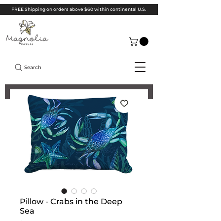
FREE Shipping on orders above $60 within continental U.S.
Search
Pillow - Crabs in the Deep
Sea