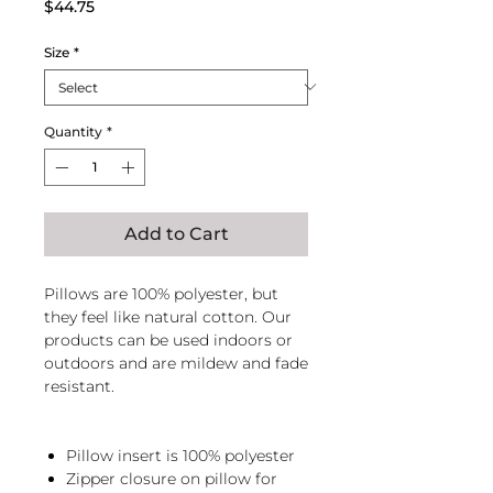
Price
$44.75
Size
*
Quantity
*
Add to Cart
Pillows are 100% polyester, but
they feel like natural cotton. Our
products can be used indoors or
outdoors and are mildew and fade
resistant.
Pillow insert is 100% polyester
Zipper closure on pillow for