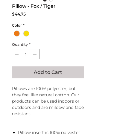
Pillow - Fox / Tiger
Price
$44.75
Color
*
Quantity
*
Add to Cart
Pillows are 100% polyester, but
they feel like natural cotton. Our
products can be used indoors or
outdoors and are mildew and fade
resistant.
Pillow insert is 100% polyester