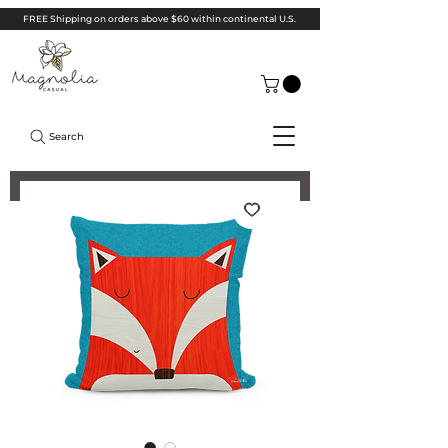
FREE Shipping on orders above $60 within continental U.S.
Search