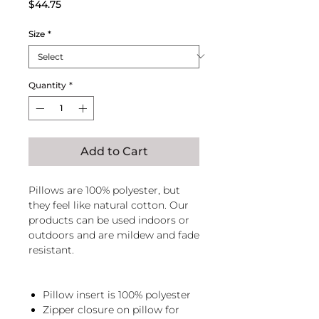
Price
$44.75
Size
*
Quantity
*
Add to Cart
Pillows are 100% polyester, but
they feel like natural cotton. Our
products can be used indoors or
outdoors and are mildew and fade
resistant.
Pillow insert is 100% polyester
Zipper closure on pillow for