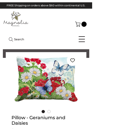
FREE Shipping on orders above $60 within continental U.S.
Search
Pillow - Geraniums and
Daisies