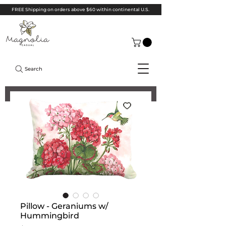
FREE Shipping on orders above $60 within continental U.S.
Search
Pillow - Geraniums w/
Hummingbird