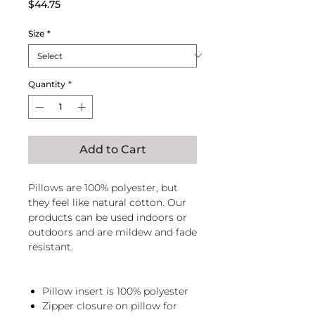
Price
$44.75
Size
*
Quantity
*
Add to Cart
Pillows are 100% polyester, but
they feel like natural cotton. Our
products can be used indoors or
outdoors and are mildew and fade
resistant.
Pillow insert is 100% polyester
Zipper closure on pillow for