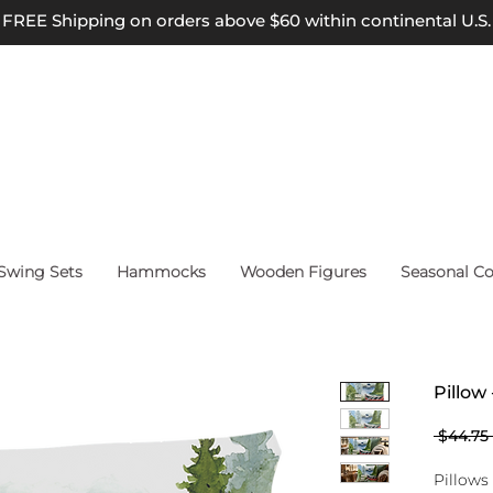
FREE Shipping on orders above $60 within continental U.S.
wing Sets
Hammocks
Wooden Figures
Seasonal Co
Pillow
 $44.75 
Pillows 