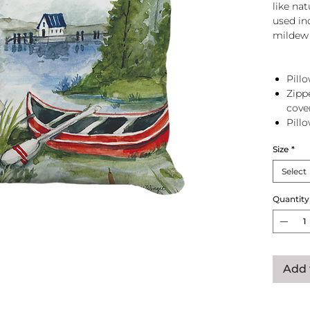
like na
used in
mildew 
Pillo
Zipp
cove
Pill
zip 
Size
*
Select
Quantity
Add 