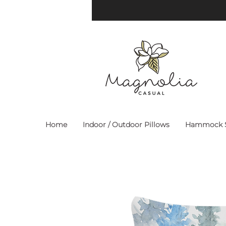
Home
Indoor / Outdoor Pillows
Hammock S