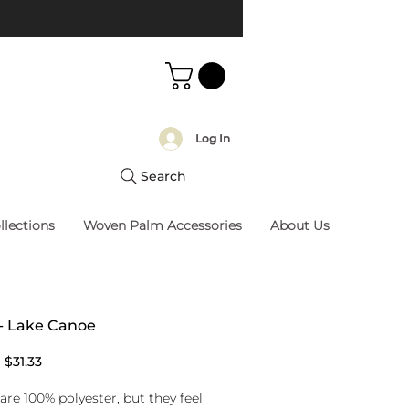
Log In
Search
llections
Woven Palm Accessories
About Us
 - Lake Canoe
Regular
Sale
$31.33
Price
Price
are 100% polyester, but they feel