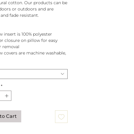
tural cotton. Our products can be
doors or outdoors and are
and fade resistant.
w insert is 100% polyester
er closure on pillow for easy
r removal
ow covers are machine washable,
pillow before washing.
*
to Cart