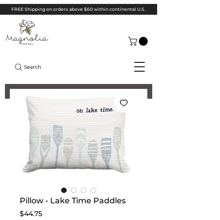
FREE Shipping on orders above $60 within continental U.S.
Search
Pillow - Lake Time Paddles
Price
$44.75