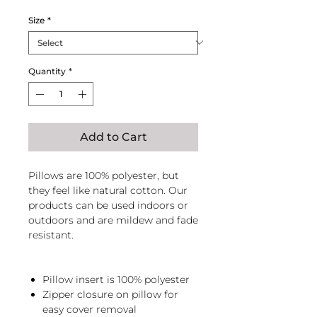
Size
*
Quantity
*
Add to Cart
Pillows are 100% polyester, but
they feel like natural cotton. Our
products can be used indoors or
outdoors and are mildew and fade
resistant.
Pillow insert is 100% polyester
Zipper closure on pillow for
easy cover removal