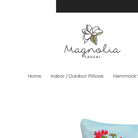
Home
Indoor / Outdoor Pillows
Hammock S