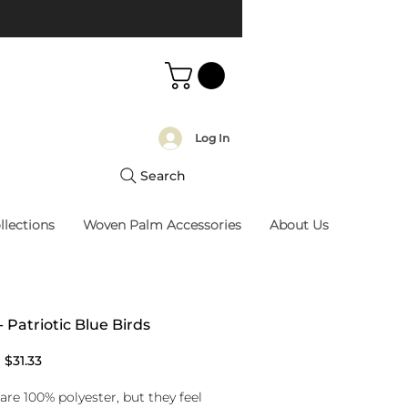
Log In
Search
llections
Woven Palm Accessories
About Us
- Patriotic Blue Birds
Regular
Sale
$31.33
Price
Price
are 100% polyester, but they feel