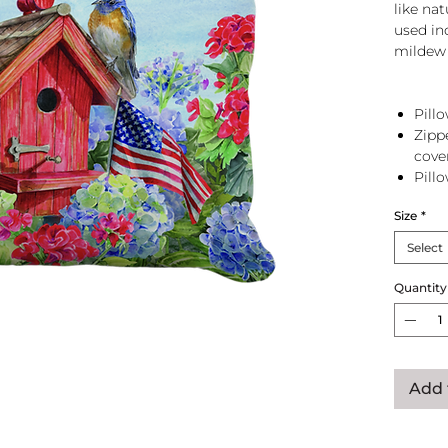
like na
used in
mildew 
Pillo
Zipp
cove
Pill
zip 
Size
*
Select
Quantity
Add 