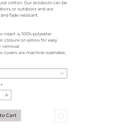
tural cotton. Our products can be
doors or outdoors and are
and fade resistant.
w insert is 100% polyester
er closure on pillow for easy
r removal
ow covers are machine washable,
pillow before washing.
*
to Cart