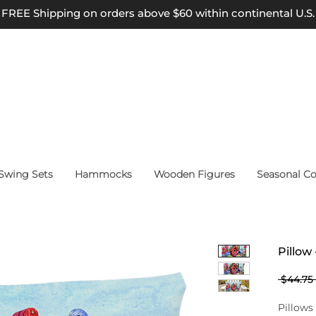
FREE Shipping on orders above $60 within continental U.S.
wing Sets
Hammocks
Wooden Figures
Seasonal Co
Pillow 
 $44.75 
Pillows 