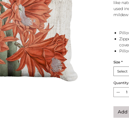
like na
used in
mildew 
Pillo
Zipp
cove
Pill
zip 
Size
*
Select
Quantity
Add 