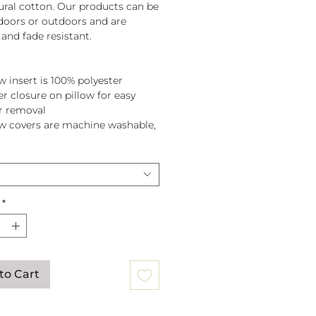
tural cotton. Our products can be
doors or outdoors and are
and fade resistant.
w insert is 100% polyester
er closure on pillow for easy
r removal
ow covers are machine washable,
pillow before washing.
*
to Cart