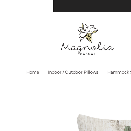
Home
Indoor / Outdoor Pillows
Hammock S