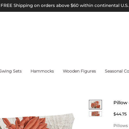
FREE Shipping on orders above $60 within continental U.S.
wing Sets
Hammocks
Wooden Figures
Seasonal Co
Pillow
P
$44.75
Pillows 