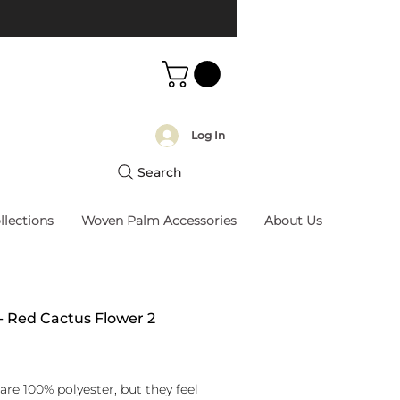
Log In
Search
llections
Woven Palm Accessories
About Us
 - Red Cactus Flower 2
rice
are 100% polyester, but they feel