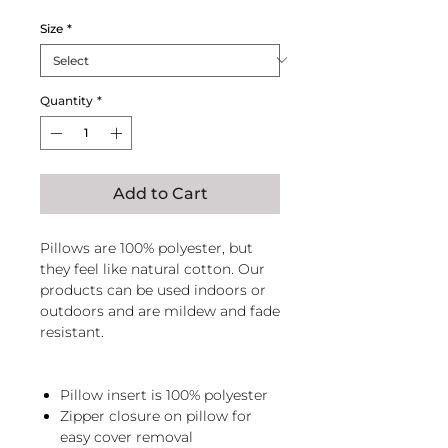
Price
Price
Size
*
Quantity
*
Add to Cart
Pillows are 100% polyester, but
they feel like natural cotton. Our
products can be used indoors or
outdoors and are mildew and fade
resistant.
Pillow insert is 100% polyester
Zipper closure on pillow for
easy cover removal