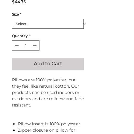
Price
$44.75
Size
*
Quantity
*
Add to Cart
Pillows are 100% polyester, but
they feel like natural cotton. Our
products can be used indoors or
outdoors and are mildew and fade
resistant.
Pillow insert is 100% polyester
Zipper closure on pillow for