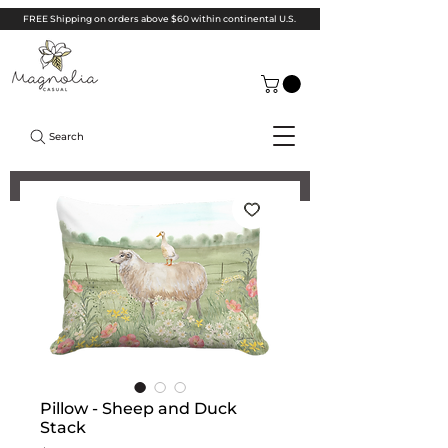
FREE Shipping on orders above $60 within continental U.S.
Search
Pillow - Sheep and Duck
Stack