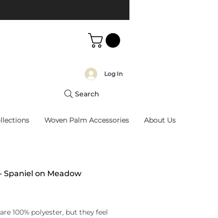
Log In
Search
llections
Woven Palm Accessories
About Us
 - Spaniel on Meadow
rice
are 100% polyester, but they feel