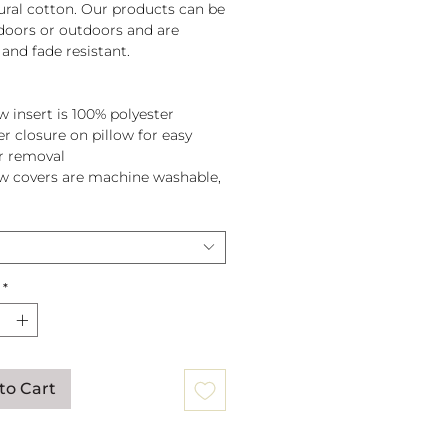
tural cotton. Our products can be
doors or outdoors and are
and fade resistant.
w insert is 100% polyester
er closure on pillow for easy
r removal
ow covers are machine washable,
pillow before washing.
*
to Cart