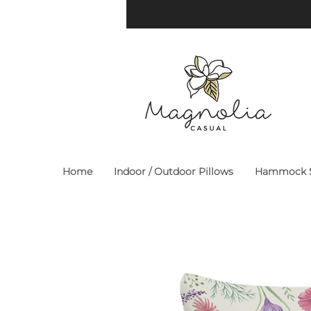
Home
Indoor / Outdoor Pillows
Hammock S