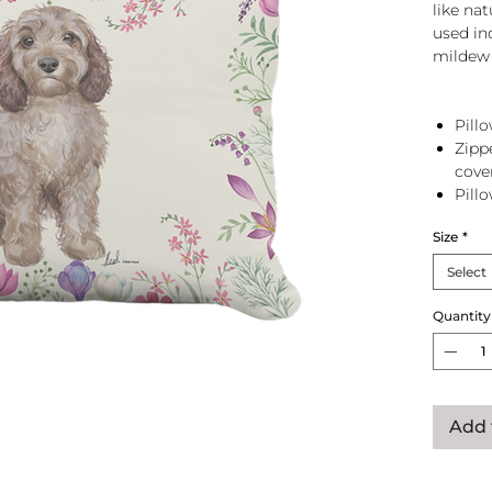
like na
used in
mildew 
Pillo
Zipp
cove
Pill
zip 
Size
*
Select
Quantity
Add 