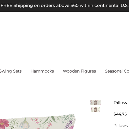
FREE Shipping on orders above $60 within continental U.S.
wing Sets
Hammocks
Wooden Figures
Seasonal Co
Pillow
P
$44.75
Pillows 