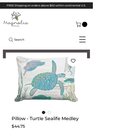
FREE Shipping on orders above $60 within continental U.S.
Search
Pillow - Turtle Sealife Medley
Price
$44.75