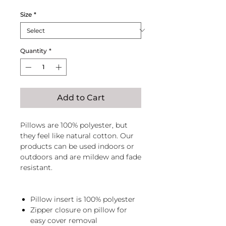
Size
*
Quantity
*
Add to Cart
Pillows are 100% polyester, but
they feel like natural cotton. Our
products can be used indoors or
outdoors and are mildew and fade
resistant.
Pillow insert is 100% polyester
Zipper closure on pillow for
easy cover removal