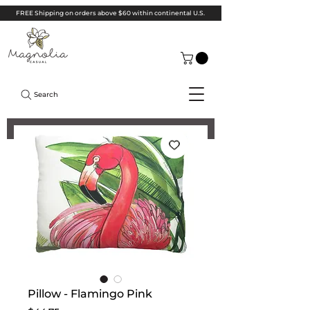
FREE Shipping on orders above $60 within continental U.S.
Search
Pillow - Flamingo Pink