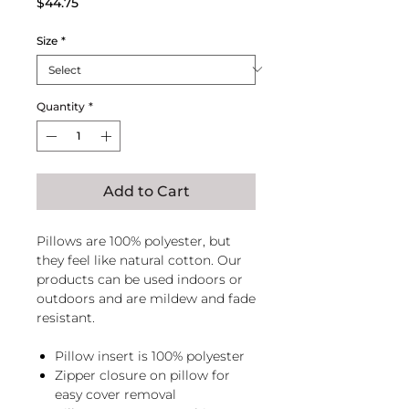
Price
$44.75
Size
*
Quantity
*
Add to Cart
Pillows are 100% polyester, but
they feel like natural cotton. Our
products can be used indoors or
outdoors and are mildew and fade
resistant.
Pillow insert is 100% polyester
Zipper closure on pillow for
easy cover removal