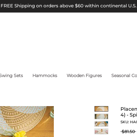
FREE Shipping on orders above $60 within continental U.S.
wing Sets
Hammocks
Wooden Figures
Seasonal Co
Placem
4) - Sp
SKU: HA
 $81.50 