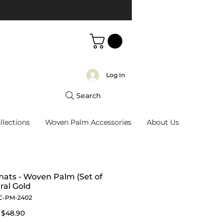
Log In
Search
llections
Woven Palm Accessories
About Us
ats - Woven Palm (Set of
iral Gold
C-PM-2402
Regular
Sale
$48.90
Price
Price