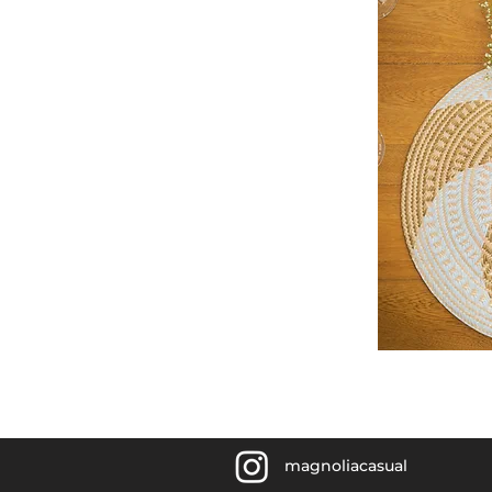
magnoliacasual