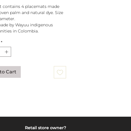
t contains 4 placemats made
ven palm and natural dye. Size
iameter.
ade by Wayuu indigenous
ities in Colombia.
*
to Cart
Retail store owner?