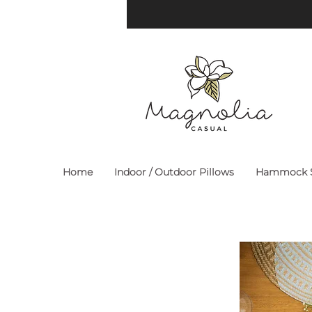
Home
Indoor / Outdoor Pillows
Hammock S