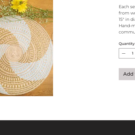
Each se
from wo
15" in d
Hand-m
commun
Quantity
Add 