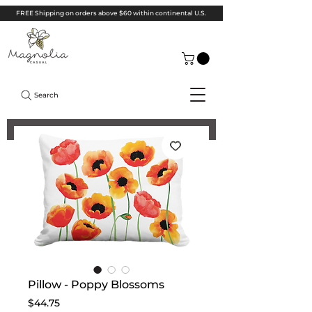
FREE Shipping on orders above $60 within continental U.S.
Search
Pillow - Poppy Blossoms
Price
$44.75