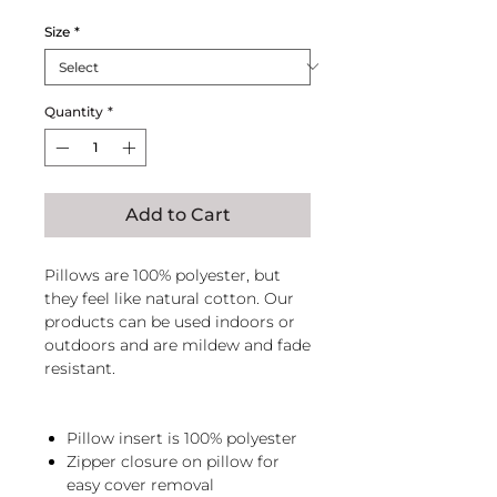
Size
*
Quantity
*
Add to Cart
Pillows are 100% polyester, but
they feel like natural cotton. Our
products can be used indoors or
outdoors and are mildew and fade
resistant.
Pillow insert is 100% polyester
Zipper closure on pillow for
easy cover removal