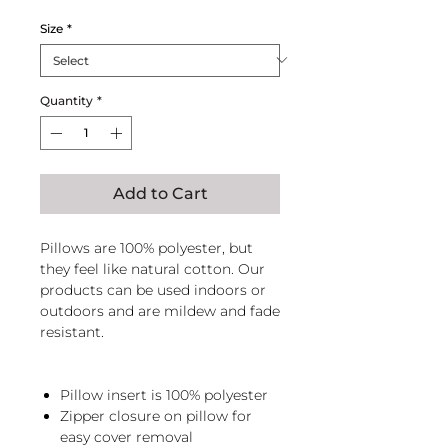
Size
*
Quantity
*
Add to Cart
Pillows are 100% polyester, but
they feel like natural cotton. Our
products can be used indoors or
outdoors and are mildew and fade
resistant.
Pillow insert is 100% polyester
Zipper closure on pillow for
easy cover removal