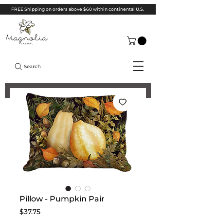
FREE Shipping on orders above $60 within continental U.S.
Search
Pillow - Pumpkin Pair
Price
$37.75