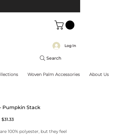
Log In
Search
llections
Woven Palm Accessories
About Us
 - Pumpkin Stack
Regular
Sale
$31.33
Price
Price
are 100% polyester, but they feel