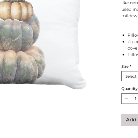
like na
used in
mildew 
Pillo
Zipp
cove
Pill
zip 
Size
*
Select
Quantity
Add 