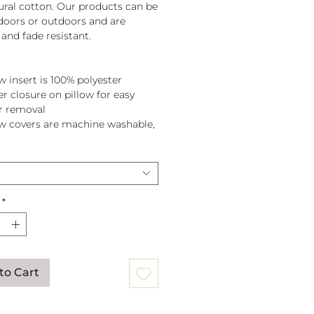
tural cotton. Our products can be
doors or outdoors and are
and fade resistant.
w insert is 100% polyester
er closure on pillow for easy
r removal
ow covers are machine washable,
pillow before washing.
*
to Cart