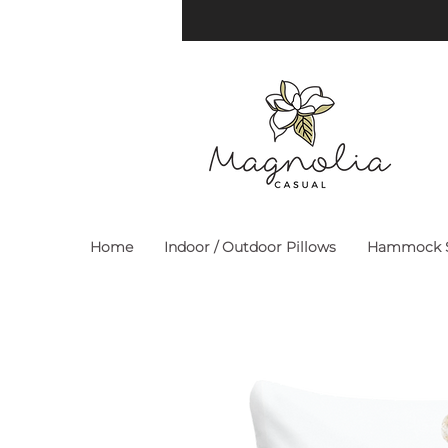
Home
Indoor / Outdoor Pillows
Hammock S