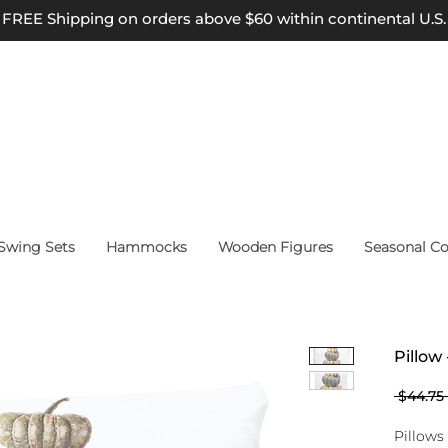
FREE Shipping on orders above $60 within continental U.S.
wing Sets
Hammocks
Wooden Figures
Seasonal Co
Pillow
 $44.75 
Pillows 