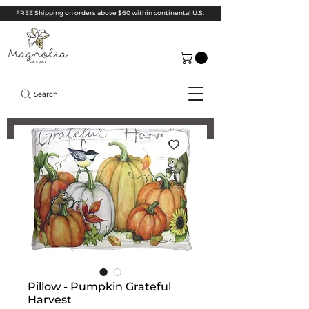
FREE Shipping on orders above $60 within continental U.S.
Search
Pillow - Pumpkin Grateful
Harvest