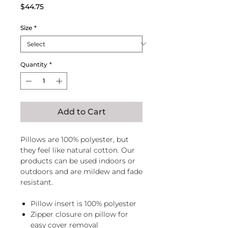
Price
$44.75
Size
*
Quantity
*
Add to Cart
Pillows are 100% polyester, but
they feel like natural cotton. Our
products can be used indoors or
outdoors and are mildew and fade
resistant.
Pillow insert is 100% polyester
Zipper closure on pillow for
easy cover removal