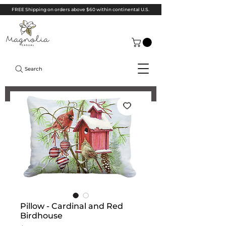
FREE Shipping on orders above $60 within continental U.S.
Search
Pillow - Cardinal and Red
Birdhouse