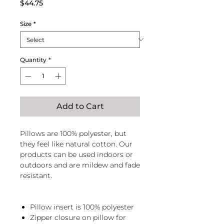
Price
$44.75
Size
*
Quantity
*
Add to Cart
Pillows are 100% polyester, but
they feel like natural cotton. Our
products can be used indoors or
outdoors and are mildew and fade
resistant.
Pillow insert is 100% polyester
Zipper closure on pillow for