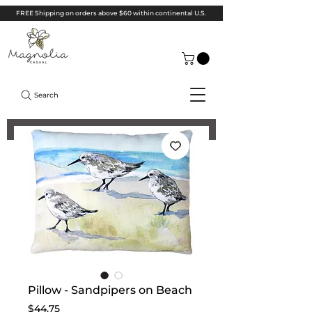
FREE Shipping on orders above $60 within continental U.S.
Search
Pillow - Sandpipers on Beach
Price
$44.75