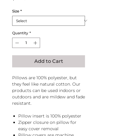
Size
*
Quantity
*
Add to Cart
Pillows are 100% polyester, but
they feel like natural cotton. Our
products can be used indoors or
outdoors and are mildew and fade
resistant.
Pillow insert is 100% polyester
Zipper closure on pillow for
easy cover removal
Pillow covers are machine