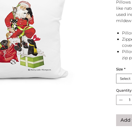
Pillows 
like na
used in
mildew 
Pillo
Zipp
cove
Pill
zip 
Size
*
Select
Quantity
Add 