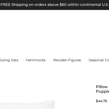
FREE Shipping on orders above $60 within continental U.S.
wing Sets
Hammocks
Wooden Figures
Seasonal Co
Pillow
Puppi
P
$44.75