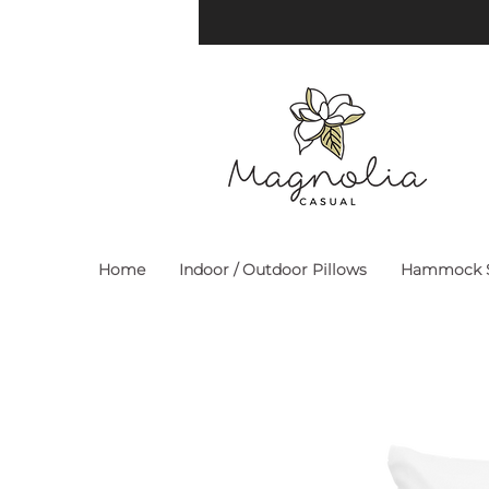
Home
Indoor / Outdoor Pillows
Hammock S