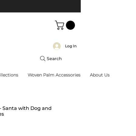
Log In
Search
llections
Woven Palm Accessories
About Us
 - Santa with Dog and
es
rice