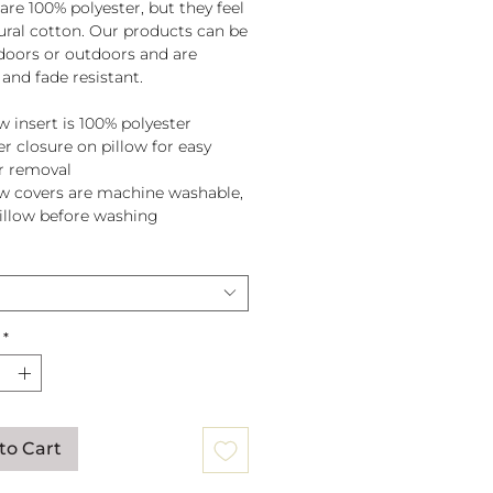
are 100% polyester, but they feel
tural cotton. Our products can be
doors or outdoors and are
and fade resistant.
w insert is 100% polyester
er closure on pillow for easy
r removal
ow covers are machine washable,
pillow before washing
*
to Cart