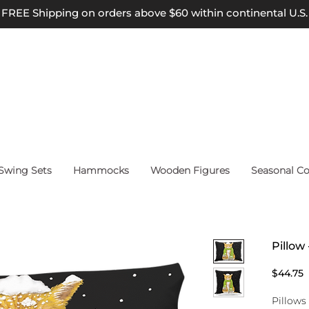
FREE Shipping on orders above $60 within continental U.S.
wing Sets
Hammocks
Wooden Figures
Seasonal Co
Pillow
P
$44.75
Pillows 