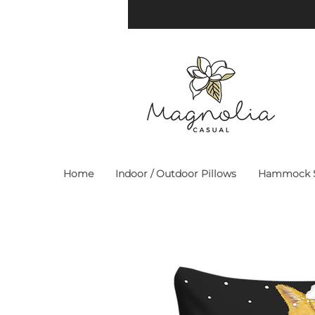
Home
Indoor / Outdoor Pillows
Hammock S