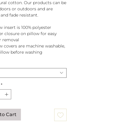
tural cotton. Our products can be
doors or outdoors and are
and fade resistant.
w insert is 100% polyester
er closure on pillow for easy
r removal
ow covers are machine washable,
pillow before washing
*
to Cart