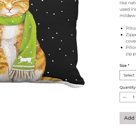
like na
used in
mildew 
Pillo
Zipp
cove
Pill
zip 
Size
*
Select
Quantity
Add 