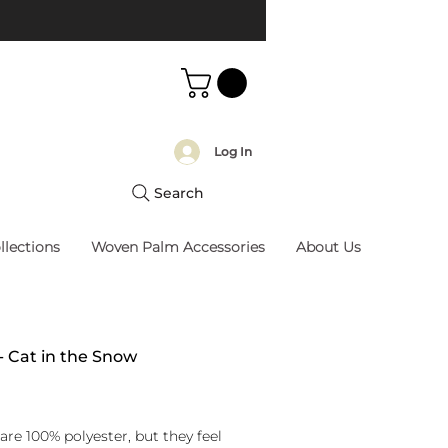
Log In
Search
llections
Woven Palm Accessories
About Us
 - Cat in the Snow
rice
are 100% polyester, but they feel